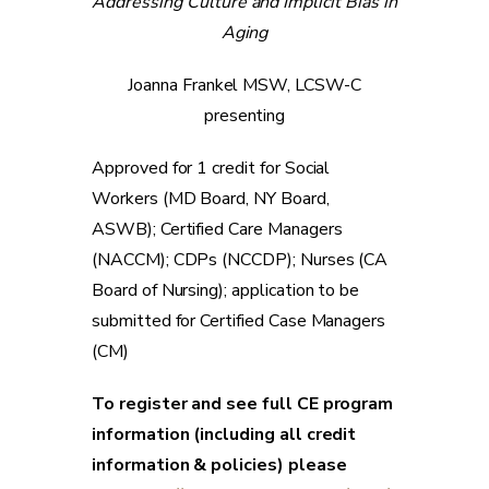
Addressing Culture and Implicit Bias in
Aging
Joanna Frankel MSW, LCSW-C
presenting
Approved for 1 credit for Social
Workers (MD Board, NY Board,
ASWB); Certified Care Managers
(NACCM); CDPs (NCCDP); Nurses (CA
Board of Nursing); application to be
submitted for Certified Case Managers
(CM)
To register and see full CE program
information (including all credit
information & policies) please