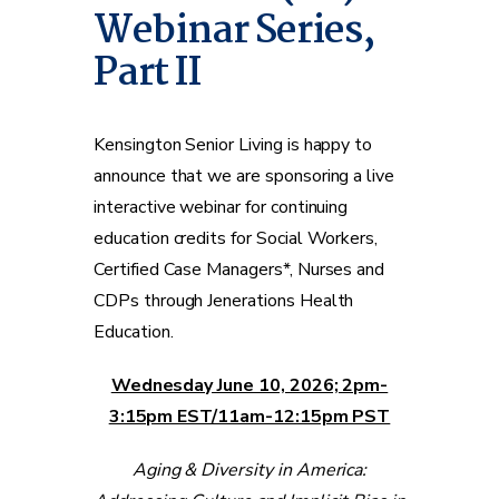
Webinar Series,
Part II
Kensington Senior Living is happy to
announce that we are sponsoring a live
interactive webinar for continuing
education credits for Social Workers,
Certified Case Managers*, Nurses and
CDPs through Jenerations Health
Education.
Wednesday June 10, 2026; 2pm-
3:15pm EST/11am-12:15pm PST
Aging & Diversity in America: