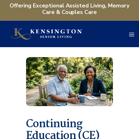
Offering Exceptional Assisted Living, Memory
Care & Couples Care
Continuing
Education (CE)