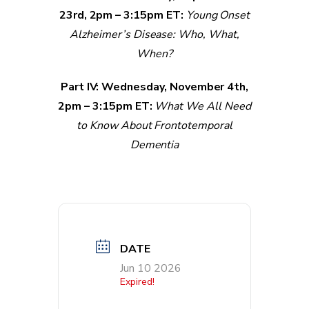
23rd, 2pm – 3:15pm ET:
Young Onset
Alzheimer’s Disease: Who, What,
When?
Part IV: Wednesday, November 4th,
2pm – 3:15pm ET:
What We All Need
to Know About Frontotemporal
Dementia
DATE
Jun 10 2026
Expired!