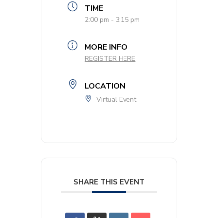
TIME
2:00 pm - 3:15 pm
MORE INFO
REGISTER HERE
LOCATION
Virtual Event
SHARE THIS EVENT