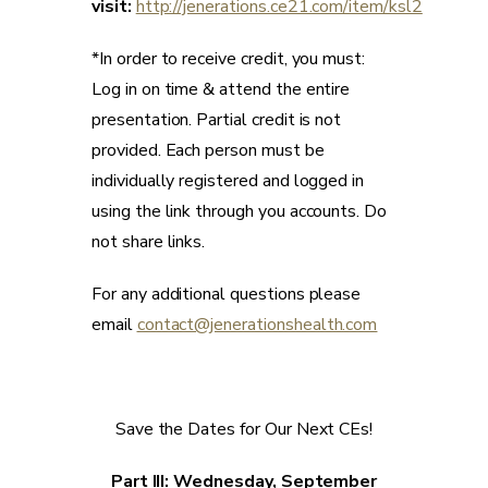
visit:
http://jenerations.ce21.com/item/ksl2
*In order to receive credit, you must:
Log in on time & attend the entire
presentation. Partial credit is not
provided. Each person must be
individually registered and logged in
using the link through you accounts. Do
not share links.
For any additional questions please
email
contact@jenerationshealth.com
Save the Dates for Our Next CEs!
Part III: Wednesday, September