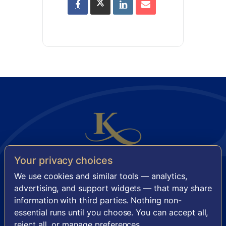
Your privacy choices
KENSINGTON SENIOR LIVING
We use cookies and similar tools — analytics,
11921 Freedom Drive, Suite 950 · Reston, VA 20190
advertising, and support widgets — that may share
information with third parties. Nothing non-
FACEBOOK
INSTAGRAM
essential runs until you choose. You can accept all,
reject all, or manage preferences.