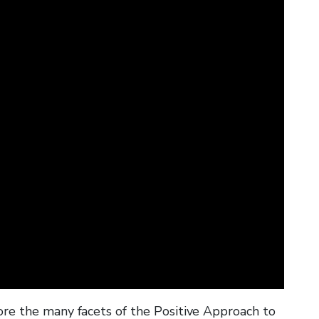
W
c
w
h
y
w
re the many facets of the Positive Approach to