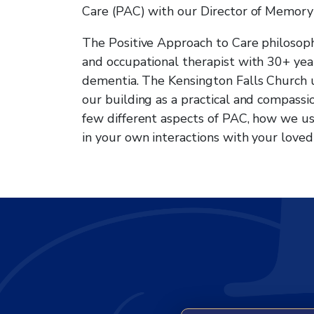
Care (PAC) with our Director of Memory
The Positive Approach to Care philosop
and occupational therapist with 30+ ye
dementia. The Kensington Falls Church 
our building as a practical and compassi
few different aspects of PAC, how we u
in your own interactions with your loved