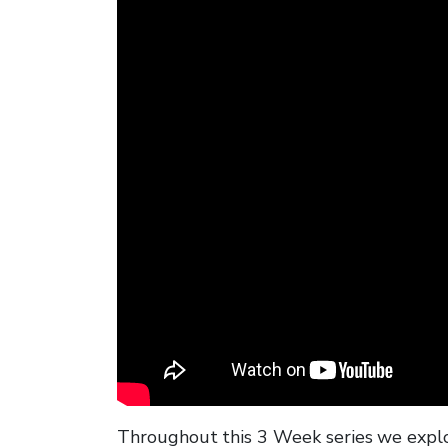
Throughout this 3 Week series we explo