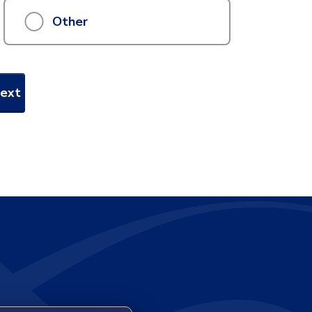
Other