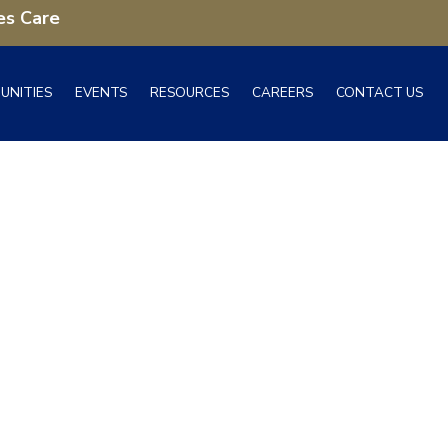
es Care
UNITIES
EVENTS
RESOURCES
CAREERS
CONTACT US