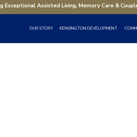
ng Exceptional Assisted Living, Memory Care & Coupl
OUR STORY
KENSINGTON DEVELOPMENT
COMM