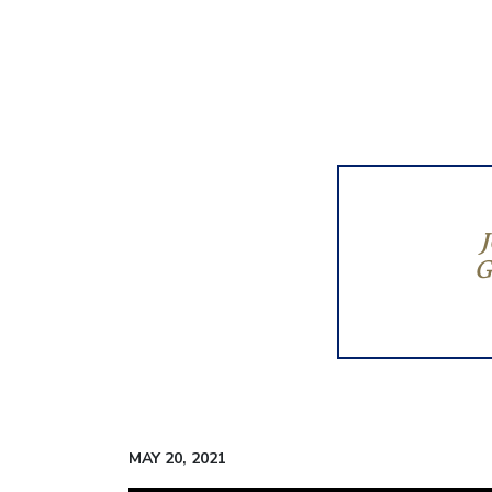
G
MAY 20, 2021