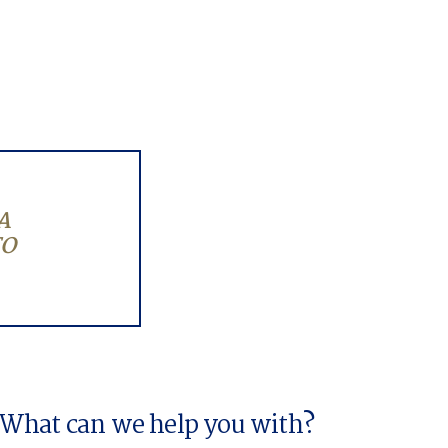
A
TO
What can we help you with?