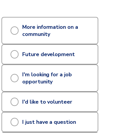
hat
More information on a
an
community
e
Future development
elp
ou
I'm looking for a job
ith?
opportunity
I'd like to volunteer
I just have a question