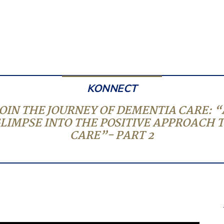
KONNECT
JOIN THE JOURNEY OF DEMENTIA CARE: “
LIMPSE INTO THE POSITIVE APPROACH 
CARE”- PART 2