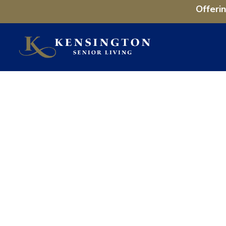
Offeri