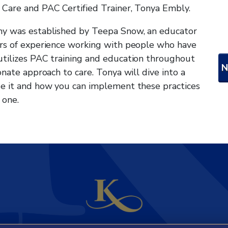
 Care and PAC Certified Trainer, Tonya Embly.
hy was established by Teepa Snow, an educator
ars of experience working with people who have
utilizes PAC training and education throughout
onate approach to care. Tonya will dive into a
se it and how you can implement these practices
 one.