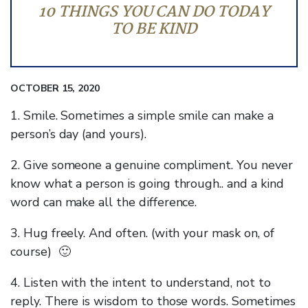
10 THINGS YOU CAN DO TODAY
TO BE KIND
OCTOBER 15, 2020
1. Smile. Sometimes a simple smile can make a
person’s day (and yours).
2. Give someone a genuine compliment. You never
know what a person is going through.. and a kind
word can make all the difference.
3. Hug freely. And often. (with your mask on, of
course) 🙂
4. Listen with the intent to understand, not to
reply. There is wisdom to those words. Sometimes