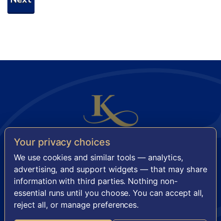
Your privacy choices
KENSINGTON SENIOR LIVING
We use cookies and similar tools — analytics,
11921 Freedom Drive, Suite 950 · Reston, VA 20190
advertising, and support widgets — that may share
information with third parties. Nothing non-
FACEBOOK
INSTAGRAM
essential runs until you choose. You can accept all,
reject all, or manage preferences.
·
TERMS OF SERVICE
PRIVACY POLICY