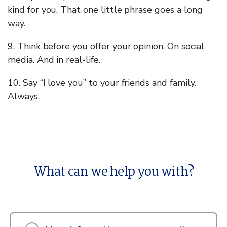
kind for you. That one little phrase goes a long
way.
9. Think before you offer your opinion. On social
media. And in real-life.
10. Say “I love you” to your friends and family.
Always.
What can we help you with?
What