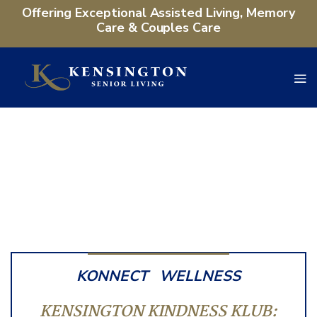
Offering Exceptional Assisted Living, Memory
Care & Couples Care
KONNECT
WELLNESS
KENSINGTON KINDNESS KLUB: