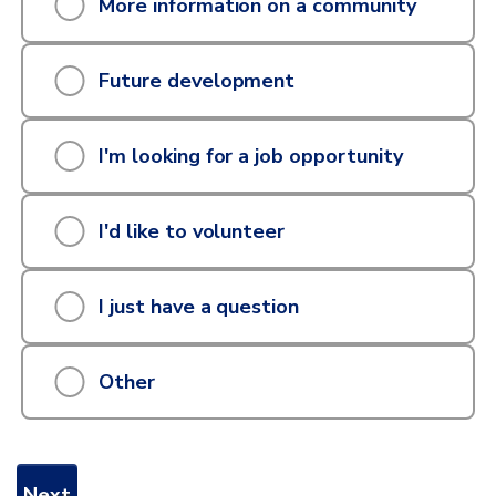
More information on a community
can
we
Future development
help
I'm looking for a job opportunity
you
with?
I'd like to volunteer
I just have a question
Other