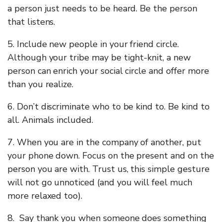
a person just needs to be heard. Be the person
that listens.
5. Include new people in your friend circle.
Although your tribe may be tight-knit, a new
person can enrich your social circle and offer more
than you realize.
6. Don’t discriminate who to be kind to. Be kind to
all. Animals included.
7. When you are in the company of another, put
your phone down. Focus on the present and on the
person you are with. Trust us, this simple gesture
will not go unnoticed (and you will feel much
more relaxed too).
8. Say thank you when someone does something